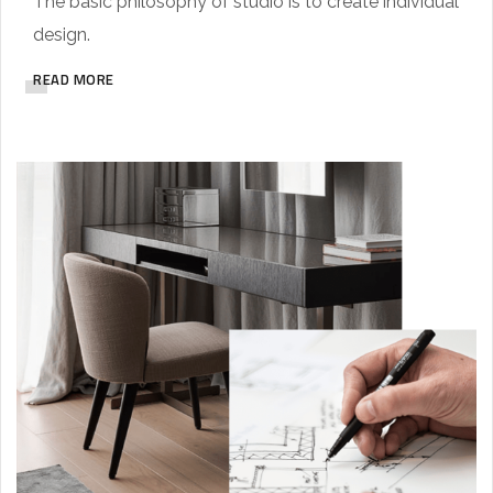
The basic philosophy of studio is to create individual
design.
READ MORE