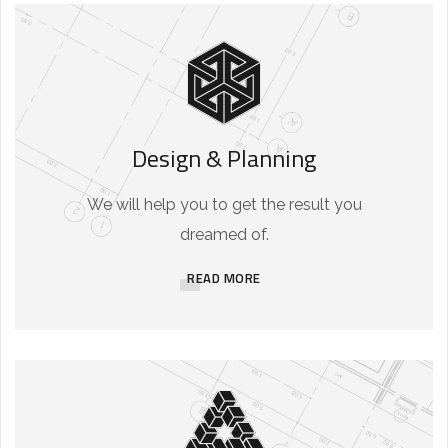
Design & Planning
We will help you to get the result you
dreamed of.
READ MORE