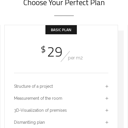
Choose Your Perfect Plan
BASIC PLAN
29
$
per m2
Structure of a project
Measurement of the room
3D-Visualization of premises
Dismantling plan