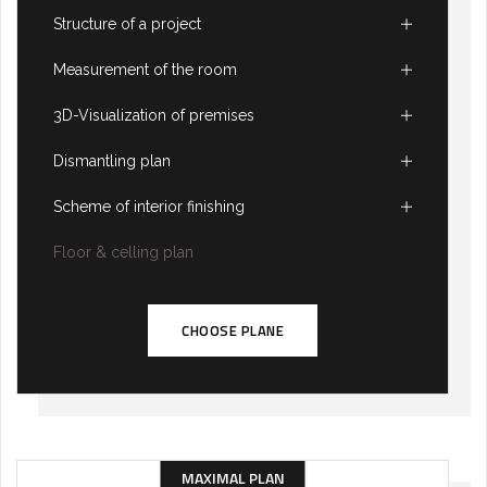
Structure of a project
Measurement of the room
3D-Visualization of premises
Dismantling plan
Scheme of interior finishing
Floor & celling plan
CHOOSE PLANE
MAXIMAL PLAN