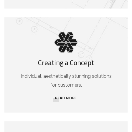
Creating a Concept
Individual, aesthetically stunning solutions
for customers.
READ MORE