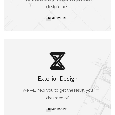
design lines.
READ MORE
Exterior Design
We will help you to get the result you
dreamed of.
READ MORE