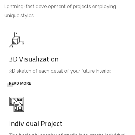
lightning-fast development of projects employing
unique styles.
3D Visualization
3D sketch of each detail of your future interior.
READ MORE
Individual Project