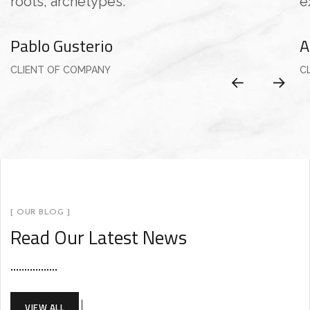
roots, archetypes.”
e
Pablo Gusterio
A
CLIENT OF COMPANY
C
[ OUR BLOG ]
Read Our Latest News
VIEW ALL