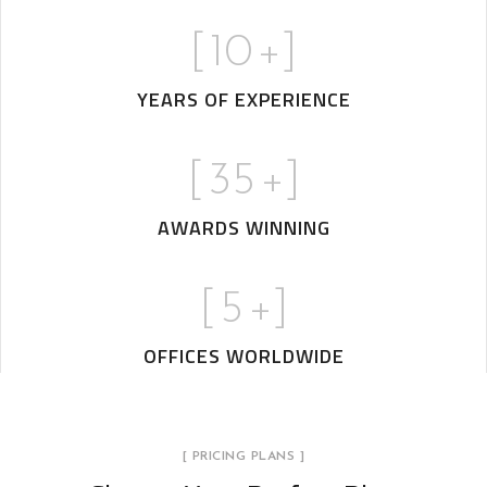
[
10
+]
YEARS OF EXPERIENCE
[
35
+]
AWARDS WINNING
[
5
+]
OFFICES WORLDWIDE
[ PRICING PLANS ]