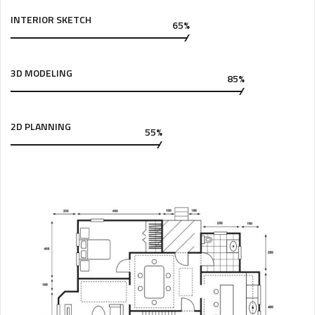
INTERIOR SKETCH
65%
3D MODELING
85%
2D PLANNING
55%