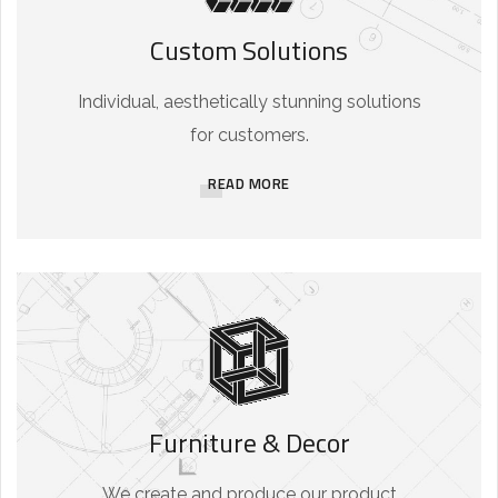
Custom Solutions
Individual, aesthetically stunning solutions
for customers.
READ MORE
Furniture & Decor
We create and produce our product