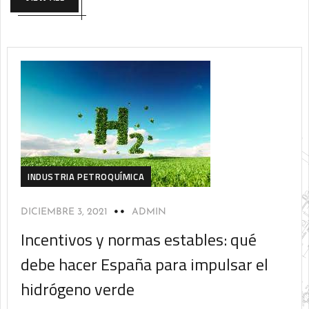
INDUSTRIA PETROQUÍMICA
DICIEMBRE 3, 2021
ADMIN
Incentivos y normas estables: qué
debe hacer España para impulsar el
hidrógeno verde