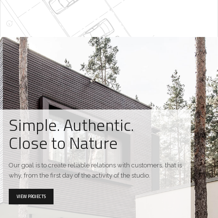
Simple. Authentic.
Close to Nature
Our goal is to create reliable relations with customers, that is
why, from the first day of the activity of the studio.
VIEW PROJECTS