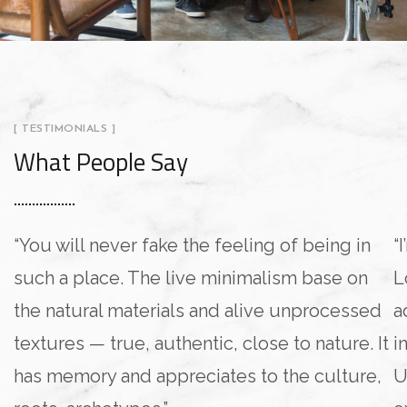
[ TESTIMONIALS ]
What People Say
“You will never fake the feeling of being in
“
such a place. The live minimalism base on
L
the natural materials and alive unprocessed
a
textures — true, authentic, close to nature. It
i
has memory and appreciates to the culture,
U