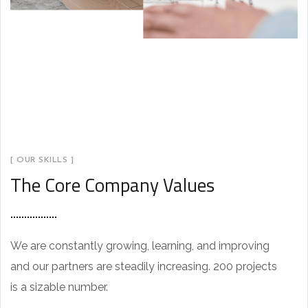
[ OUR SKILLS ]
The Core Company Values
We are constantly growing, learning, and improving
and our partners are steadily increasing. 200 projects
is a sizable number.