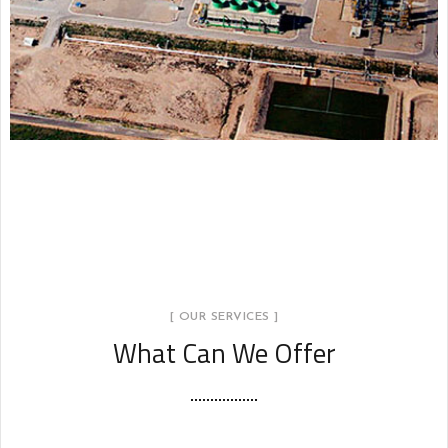
Industria Petroquímica
INDUSTRIA PETROQUÍMICA
[ OUR SERVICES ]
What Can We Offer