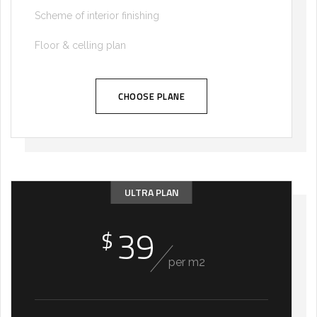
Scheme of interior finishing
Floor & celling plan
CHOOSE PLANE
ULTRA PLAN
39
$
per m2