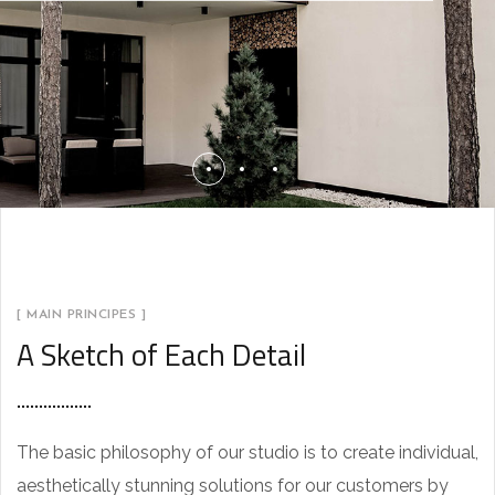
[ MAIN PRINCIPES ]
A Sketch of Each Detail
The basic philosophy of our studio is to create individual,
aesthetically stunning solutions for our customers by