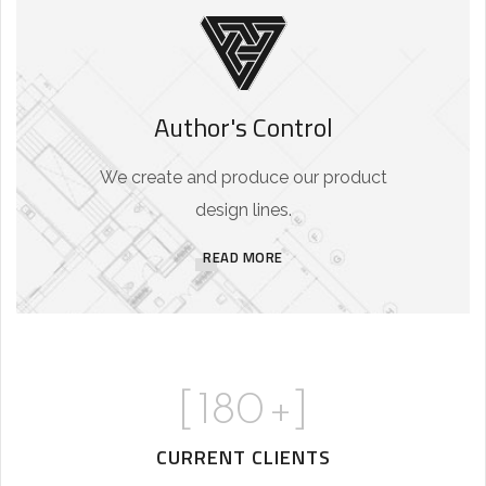
Author's Control
We create and produce our product
design lines.
READ MORE
[
180
+]
CURRENT CLIENTS