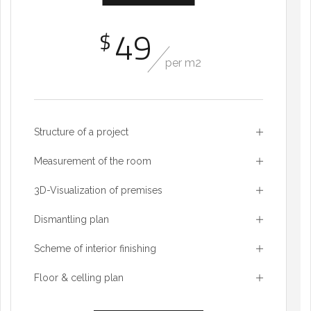
49
$
per m2
Structure of a project
Measurement of the room
3D-Visualization of premises
Dismantling plan
Scheme of interior finishing
Floor & celling plan