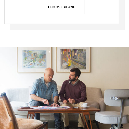
CHOOSE PLANE